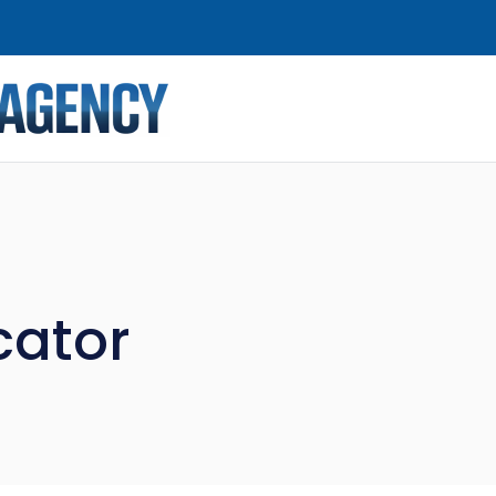
cator