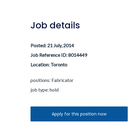
Job details
Posted:
21 July, 2014
Job Reference ID: 8014449
Location:
Toronto
positions: Fabricator
job type:
hold
Apply for this position now