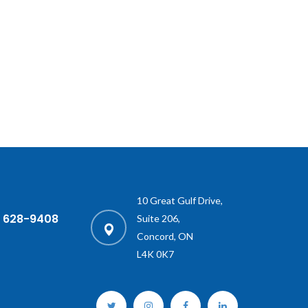
10 Great Gulf Drive,
) 628-9408
Suite 206,
Concord, ON
L4K 0K7