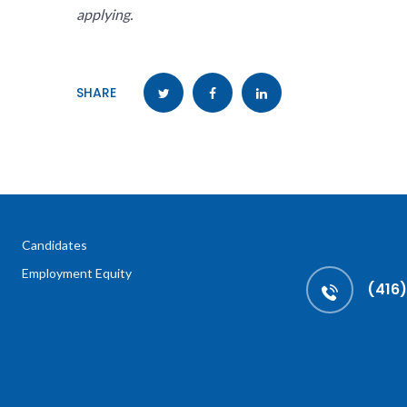
applying.
SHARE
Candidates
Employment Equity
(416