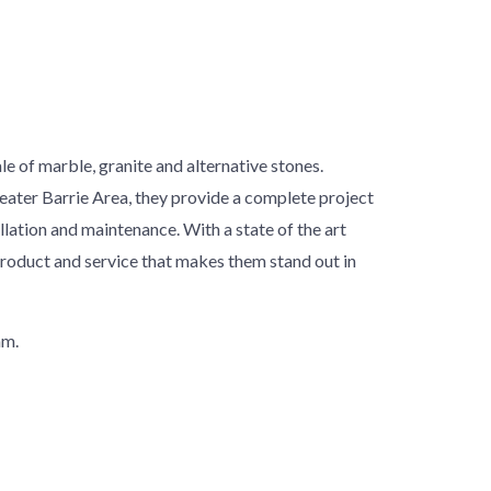
le of marble, granite and alternative stones.
reater Barrie Area, they provide a complete project
llation and maintenance. With a state of the art
product and service that makes them stand out in
am.