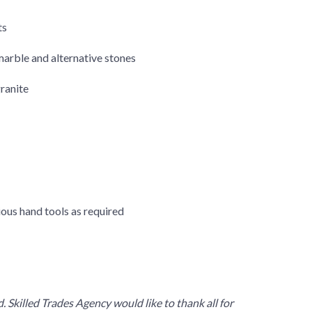
ts
 marble and alternative stones
ranite
ious hand tools as required
 Skilled Trades Agency would like to thank all for