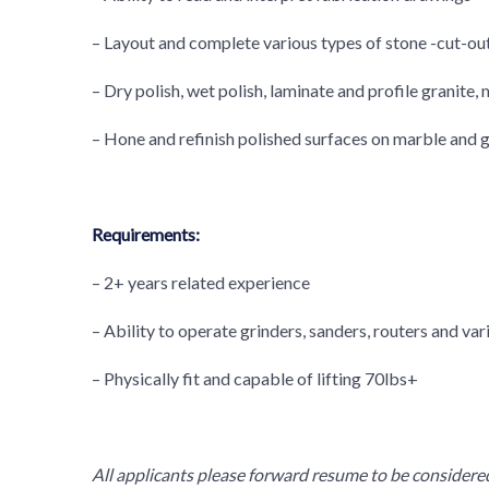
– Layout and complete various types of stone -cut-ou
– Dry polish, wet polish, laminate and profile granite,
– Hone and refinish polished surfaces on marble and g
Requirements:
– 2+ years related experience
– Ability to operate grinders, sanders, routers and var
– Physically fit and capable of lifting 70lbs+
All applicants please forward resume to be considered.