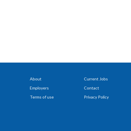
About
Current Jobs
Employers
Contact
Terms of use
Privacy Policy