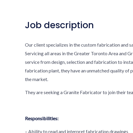
Job description
Our client specializes in the custom fabrication and sa
Servicing all areas in the Greater Toronto Area and G
service from design, selection and fabrication to insta
fabrication plant, they have an unmatched quality of 
the market.
They are seeking a Granite Fabricator to join their te
Responsibilities:
– Ability to read and interpret fabrication drawings