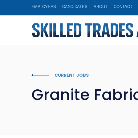
EMPLOYERS
CANDIDATES
ABOUT
CONTACT
CURRENT JOBS
Granite Fabri