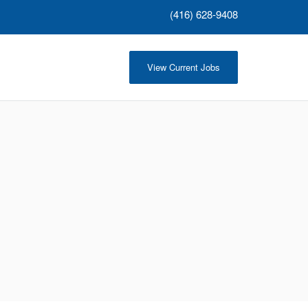
(416) 628-9408
View Current Jobs