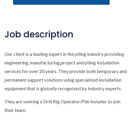
Job description
Our client is a leading expert in the piling industry providing
engineering, manufacturing,project and piling installation
services for over 20 years. They provide both temporary and
permanent support solutions using specialized installation
equipment that is globally recognized by industry experts.
They are seeking a Drill Rig Operator/Pile Installer to join
their team.