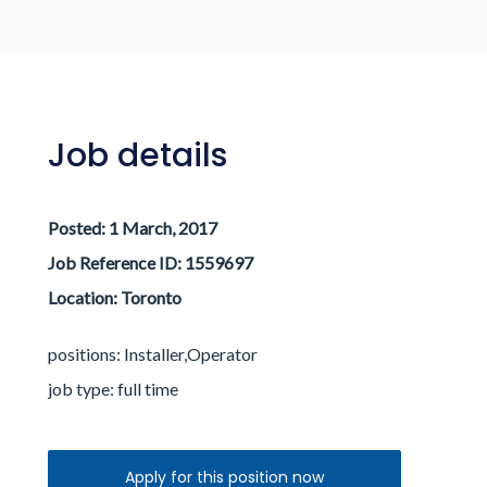
Log in / Register
Job details
Posted:
1 March, 2017
Job Reference ID: 1559697
Location:
Toronto
positions: Installer,Operator
job type:
full time
Apply for this position now