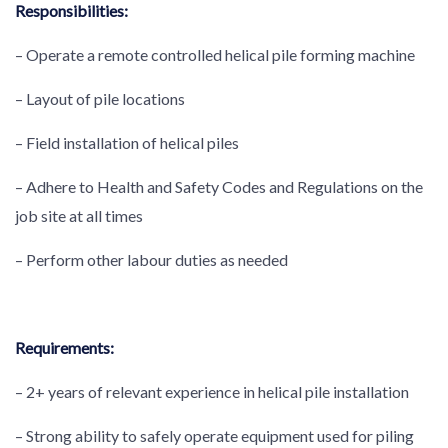
Responsibilities:
– Operate a remote controlled helical pile forming machine
– Layout of pile locations
– Field installation of helical piles
– Adhere to Health and Safety Codes and Regulations on the
job site at all times
– Perform other labour duties as needed
Requirements:
– 2+ years of relevant experience in helical pile installation
– Strong ability to safely operate equipment used for piling