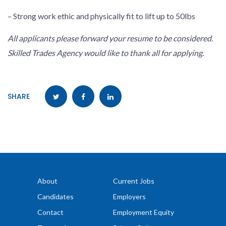
– Strong work ethic and physically fit to lift up to 50lbs
All applicants please forward your resume to be considered.
Skilled Trades Agency would like to thank all for applying.
SHARE
About
Current Jobs
Candidates
Employers
Contact
Employment Equity