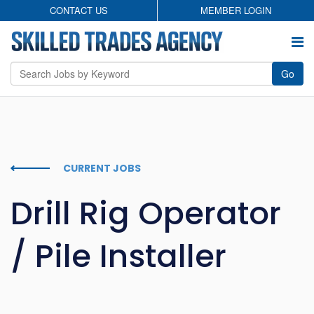
CONTACT US
MEMBER LOGIN
Go
Employers
Permanent Search
CURRENT JOBS
Temporary Staffing
Drill Rig Operator
Candidates
/ Pile Installer
About
Contact
Privacy Policy