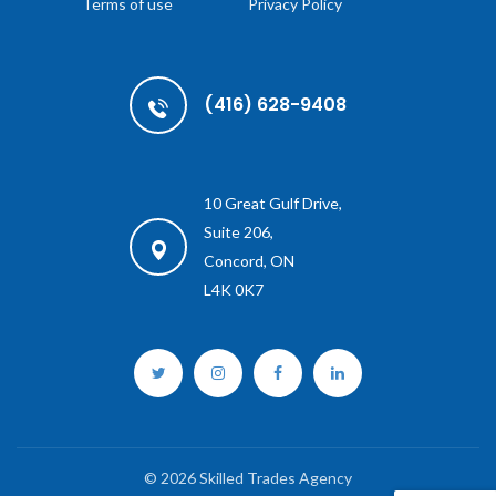
Terms of use
Privacy Policy
(416) 628-9408
10 Great Gulf Drive,
Suite 206,
Concord, ON
L4K 0K7
© 2026 Skilled Trades Agency