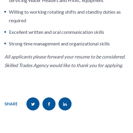
servicing Water Heaters and HVAC equipment
Willing to working rotating shifts and standby duties as
required
Excellent written and oral communication skills
Strong time management and organizational skills
All applicants please forward your resume to be considered.
Skilled Trades Agency would like to thank you for applying.
SHARE