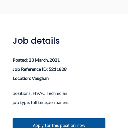
Log in / Register
Job details
Posted:
23 March, 2021
Job Reference ID: 5211828
Location:
Vaughan
positions: HVAC Technician
job type:
full time,permanent
Apply for this position now