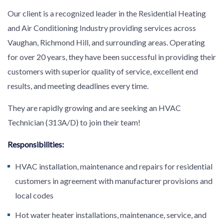
Our client is a recognized leader in the Residential Heating
and Air Conditioning Industry providing services across
Vaughan, Richmond Hill, and surrounding areas. Operating
for over 20 years, they have been successful in providing their
customers with superior quality of service, excellent end
results, and meeting deadlines every time.
They are rapidly growing and are seeking an HVAC
Technician (313A/D) to join their team!
Responsibilities:
HVAC installation, maintenance and repairs for residential
customers in agreement with manufacturer provisions and
local codes
Hot water heater installations, maintenance, service, and