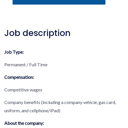
Job description
Job Type:
Permanent / Full Time
Compensation:
Competitive wages
Company benefits (including a company vehicle, gas card,
uniform, and cellphone/iPad)
About the company: