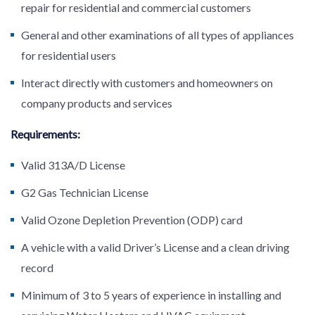
repair for residential and commercial customers
General and other examinations of all types of appliances
for residential users
Interact directly with customers and homeowners on
company products and services
Requirements:
Valid 313A/D License
G2 Gas Technician License
Valid Ozone Depletion Prevention (ODP) card
A vehicle with a valid Driver’s License and a clean driving
record
Minimum of 3 to 5 years of experience in installing and