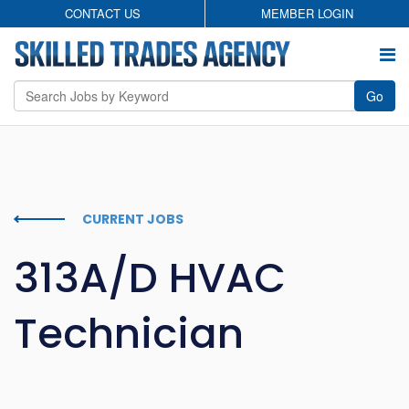
CONTACT US
MEMBER LOGIN
Go
Employers
Permanent Search
CURRENT JOBS
Temporary Staffing
313A/D HVAC
Candidates
Technician
About
Contact
Privacy Policy