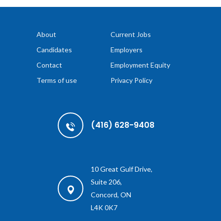
About
Current Jobs
Candidates
Employers
Contact
Employment Equity
Terms of use
Privacy Policy
(416) 628-9408
10 Great Gulf Drive,
Suite 206,
Concord, ON
L4K 0K7